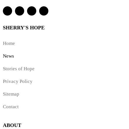
SHERRY'S HOPE
Home
News
Stories of Hope
Privacy Policy
Sitemap
Contact
ABOUT