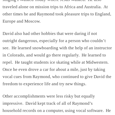
traveled alone on mission trips to Africa and Australia. At
other times he and Raymond took pleasure trips to England,
Europe and Moscow.
David also had other hobbies that were daring if not
outright dangerous, especially for a person who couldn’t
see. He learned snowboarding with the help of an instructor
in Colorado, and would go there regularly. He learned to
repel. He taught students ice skating while at Midwestern.
Once he even drove a car for about a mile, just by taking
vocal cues from Raymond, who continued to give David the
freedom to experience life and try new things.
Other accomplishments were less risky but equally
impressive. David kept track of all of Raymond’s
household records on a computer, using vocal software. He