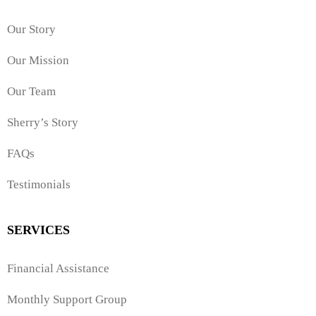
Our Story
Our Mission
Our Team
Sherry’s Story
FAQs
Testimonials
SERVICES
Financial Assistance
Monthly Support Group