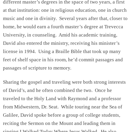
different master’s degrees in the space of two years, a first
at that institution: one in religious education, one in church
music and one in divinity. Several years after that, closer to
home, he would earn a fourth master’s degree at Trevecca
University, in counseling. Amid his academic training,
David also entered the ministry, receiving his minister’s
license in 1994. Using a Braille Bible that took up many
feet of shelf space in his room, he’d commit passages and
passages of scripture to memory.
Sharing the gospel and traveling were both strong interests
of David’s, and he often combined the two. Once he
traveled to the Holy Land with Raymond and a professor
from Midwestern, Dr. Seat. While touring near the Sea of
Galilee, David spoke before a group of college students,
reciting the Sermon on the Mount and leading them in
singing I Walked Today Where Jesus Walked. He also