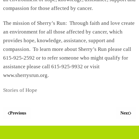
compassion for those affected by cancer.
The mission of Sherry’s Run: Through faith and love create
an environment for all those affected by cancer, which
provides hope, knowledge, assistance, support and
compassion. To learn more about Sherry’s Run please call
615-925-2592 or to refer someone who might qualify for
assistance please call 615-925-9932 or visit
www.sherrysrun.org.
Stories of Hope
Previous
Next