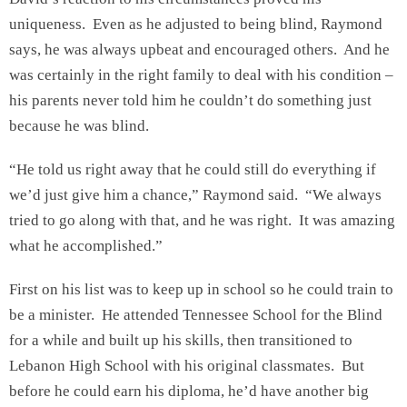
uniqueness. Even as he adjusted to being blind, Raymond
says, he was always upbeat and encouraged others. And he
was certainly in the right family to deal with his condition –
his parents never told him he couldn’t do something just
because he was blind.
“He told us right away that he could still do everything if
we’d just give him a chance,” Raymond said. “We always
tried to go along with that, and he was right. It was amazing
what he accomplished.”
First on his list was to keep up in school so he could train to
be a minister. He attended Tennessee School for the Blind
for a while and built up his skills, then transitioned to
Lebanon High School with his original classmates. But
before he could earn his diploma, he’d have another big