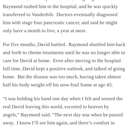
Raymond rushed him to the hospital, and he was quickly
transferred to Vanderbilt. Doctors eventually diagnosed
him with stage four pancreatic cancer, and said he might
only have a month to live, a year at most.
For five months, David battled. Raymond shuttled him back
and forth to chemo treatments until he was no longer able to
care for David at home. Even after moving to the hospital
full time, David kept a positive outlook, and talked of going
home. But the disease was too much, having taken almost
half his body weight off his now-frail frame at age 45.
“I was holding his hand one day when I felt and sensed the
real David leaving this world, escorted to heaven by
angels,” Raymond said. “The next day was when he passed
away. I know I’ll see him again, and there’s comfort in