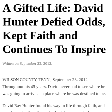
A Gifted Life: David
Hunter Defied Odds,
Kept Faith and
Continues To Inspire
Written on
September 23, 2012
.
WILSON COUNTY, TENN., September 23, 2012–
Throughout his 45 years, David never had to see where he
was going to arrive at a place where he was destined to be.
David Ray Hunter found his way in life through faith, and