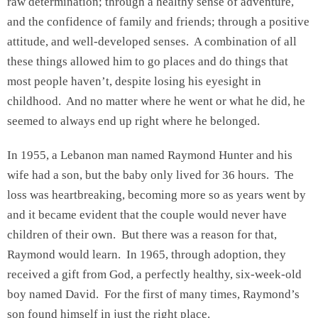
raw determination; through a healthy sense of adventure,
and the confidence of family and friends; through a positive
attitude, and well-developed senses. A combination of all
these things allowed him to go places and do things that
most people haven’t, despite losing his eyesight in
childhood. And no matter where he went or what he did, he
seemed to always end up right where he belonged.
In 1955, a Lebanon man named Raymond Hunter and his
wife had a son, but the baby only lived for 36 hours. The
loss was heartbreaking, becoming more so as years went by
and it became evident that the couple would never have
children of their own. But there was a reason for that,
Raymond would learn. In 1965, through adoption, they
received a gift from God, a perfectly healthy, six-week-old
boy named David. For the first of many times, Raymond’s
son found himself in just the right place.