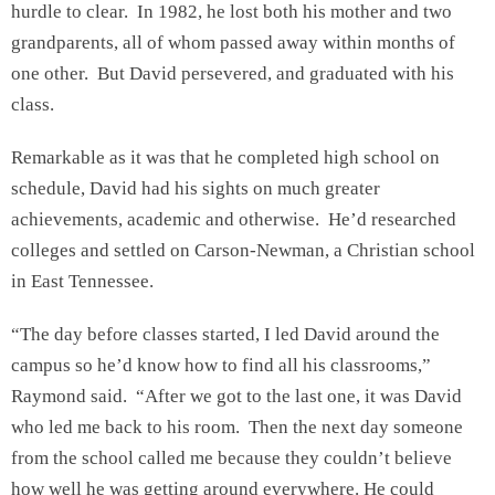
hurdle to clear. In 1982, he lost both his mother and two
grandparents, all of whom passed away within months of
one other. But David persevered, and graduated with his
class.
Remarkable as it was that he completed high school on
schedule, David had his sights on much greater
achievements, academic and otherwise. He’d researched
colleges and settled on Carson-Newman, a Christian school
in East Tennessee.
“The day before classes started, I led David around the
campus so he’d know how to find all his classrooms,”
Raymond said. “After we got to the last one, it was David
who led me back to his room. Then the next day someone
from the school called me because they couldn’t believe
how well he was getting around everywhere. He could