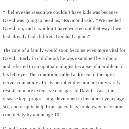
“I believe the reason we couldn’t have kids was because
David was going to need us,” Raymond said. “We needed
David too, and it wouldn’t have worked out that way if we
had already had children. God had a plan.”
The care of a family would soon become even more vital for
David. Early in childhood, he was examined by a doctor
and referred to an ophthalmologist because of a problem in
his left eye. The condition, called a drusen of the optic
nerve, commonly affects peripheral vision but only rarely
results in more extensive damage. In David’s case, the
disease kept progressing, developed in his other eye by age
six, and despite help from specialists, took away his vision
completely by about age 10.
David’s reaction to his circumstances proved his