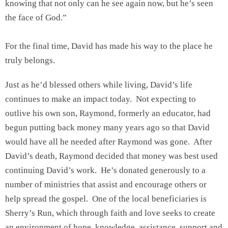
knowing that not only can he see again now, but he’s seen
the face of God.”
For the final time, David has made his way to the place he
truly belongs.
Just as he’d blessed others while living, David’s life
continues to make an impact today. Not expecting to
outlive his own son, Raymond, formerly an educator, had
begun putting back money many years ago so that David
would have all he needed after Raymond was gone. After
David’s death, Raymond decided that money was best used
continuing David’s work. He’s donated generously to a
number of ministries that assist and encourage others or
help spread the gospel. One of the local beneficiaries is
Sherry’s Run, which through faith and love seeks to create
an environment of hope, knowledge, assistance, support and