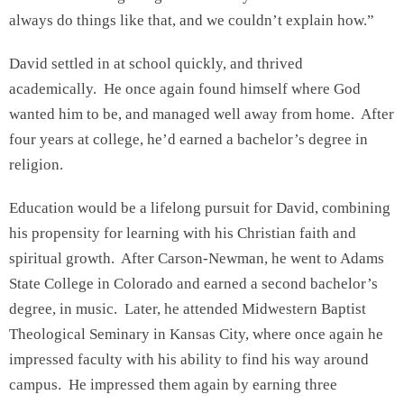
always do things like that, and we couldn’t explain how.”
David settled in at school quickly, and thrived
academically. He once again found himself where God
wanted him to be, and managed well away from home. After
four years at college, he’d earned a bachelor’s degree in
religion.
Education would be a lifelong pursuit for David, combining
his propensity for learning with his Christian faith and
spiritual growth. After Carson-Newman, he went to Adams
State College in Colorado and earned a second bachelor’s
degree, in music. Later, he attended Midwestern Baptist
Theological Seminary in Kansas City, where once again he
impressed faculty with his ability to find his way around
campus. He impressed them again by earning three