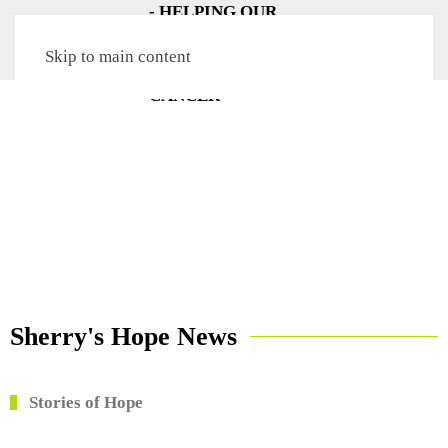
Skip to main content
Sherry's Hope News
Stories of Hope