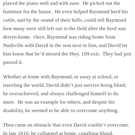
played the piano well and with ease. He picked out the
furniture for the house. He even helped Raymond herd his
cattle, and by the sound of their bells, could tell Raymond
how many were still left out in the field after the herd was
driven home. Once, Raymond was riding home from
Nashville with David in the seat next to him, and David let
him know that he’d missed the Hwy. 109 exit. They had just
passed it.
Whether at home with Raymond, or away at school, or
traveling the world, David didn’t just survive being blind;
he overachieved, and always challenged himself to do
more. He was an example for others, and despite his
disability, he seemed to be able to overcome anything.
Then came an obstacle that even David couldn’t overcome.
In late 2010, he collapsed at home, coughing blood.