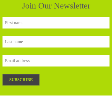
Join Our Newsletter
SUBSCRIBE