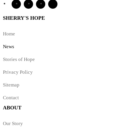
SHERRY'S HOPE
Home
News
Stories of Hope
Privacy Policy
Sitemap
Contact
ABOUT
Our Story