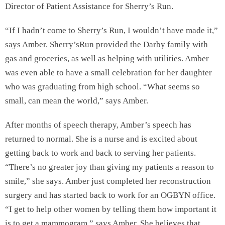
Director of Patient Assistance for Sherry’s Run.
“If I hadn’t come to Sherry’s Run, I wouldn’t have made it,”
says Amber. Sherry’sRun provided the Darby family with
gas and groceries, as well as helping with utilities. Amber
was even able to have a small celebration for her daughter
who was graduating from high school. “What seems so
small, can mean the world,” says Amber.
After months of speech therapy, Amber’s speech has
returned to normal. She is a nurse and is excited about
getting back to work and back to serving her patients.
“There’s no greater joy than giving my patients a reason to
smile,” she says. Amber just completed her reconstruction
surgery and has started back to work for an OGBYN office.
“I get to help other women by telling them how important it
is to get a mammogram,” says Amber. She believes that