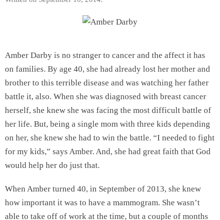
Amber Darby is no stranger to cancer and the affect it has
on families. By age 40, she had already lost her mother and
brother to this terrible disease and was watching her father
battle it, also. When she was diagnosed with breast cancer
herself, she knew she was facing the most difficult battle of
her life. But, being a single mom with three kids depending
on her, she knew she had to win the battle. “I needed to fight
for my kids,” says Amber. And, she had great faith that God
would help her do just that.
When Amber turned 40, in September of 2013, she knew
how important it was to have a mammogram. She wasn’t
able to take off of work at the time, but a couple of months