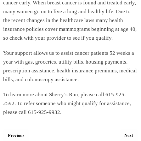
cancer early. When breast cancer is found and treated early,
many women go on to live a long and healthy life. Due to
the recent changes in the healthcare laws many health
insurance policies cover mammograms beginning at age 40,
so check with your provider to see if you qualify.
Your support allows us to assist cancer patients 52 weeks a
year with gas, groceries, utility bills, housing payments,
prescription assistance, health insurance premiums, medical
bills, and colonoscopy assistance.
To learn more about Sherry’s Run, please call 615-925-
2592. To refer someone who might qualify for assistance,
please call 615-925-9932.
Previous
Next