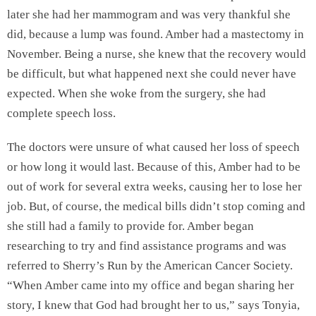
later she had her mammogram and was very thankful she
did, because a lump was found. Amber had a mastectomy in
November. Being a nurse, she knew that the recovery would
be difficult, but what happened next she could never have
expected. When she woke from the surgery, she had
complete speech loss.
The doctors were unsure of what caused her loss of speech
or how long it would last. Because of this, Amber had to be
out of work for several extra weeks, causing her to lose her
job. But, of course, the medical bills didn’t stop coming and
she still had a family to provide for. Amber began
researching to try and find assistance programs and was
referred to Sherry’s Run by the American Cancer Society.
“When Amber came into my office and began sharing her
story, I knew that God had brought her to us,” says Tonyia,