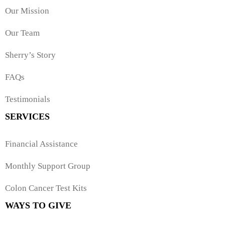
Our Mission
Our Team
Sherry’s Story
FAQs
Testimonials
SERVICES
Financial Assistance
Monthly Support Group
Colon Cancer Test Kits
WAYS TO GIVE