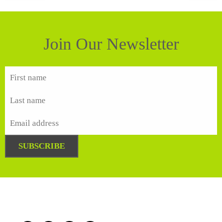
Join Our Newsletter
SUBSCRIBE