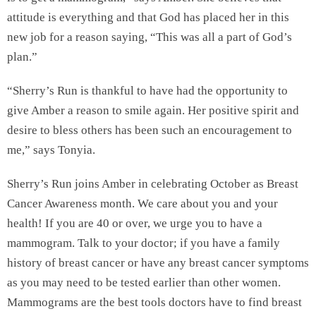
attitude is everything and that God has placed her in this
new job for a reason saying, “This was all a part of God’s
plan.”
“Sherry’s Run is thankful to have had the opportunity to
give Amber a reason to smile again. Her positive spirit and
desire to bless others has been such an encouragement to
me,” says Tonyia.
Sherry’s Run joins Amber in celebrating October as Breast
Cancer Awareness month. We care about you and your
health! If you are 40 or over, we urge you to have a
mammogram. Talk to your doctor; if you have a family
history of breast cancer or have any breast cancer symptoms
as you may need to be tested earlier than other women.
Mammograms are the best tools doctors have to find breast