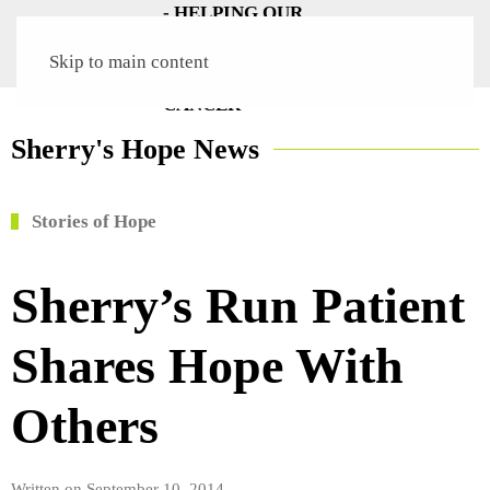
Skip to main content
Sherry's Hope News
Stories of Hope
Sherry’s Run Patient
Shares Hope With
Others
Written on
September 10, 2014
.