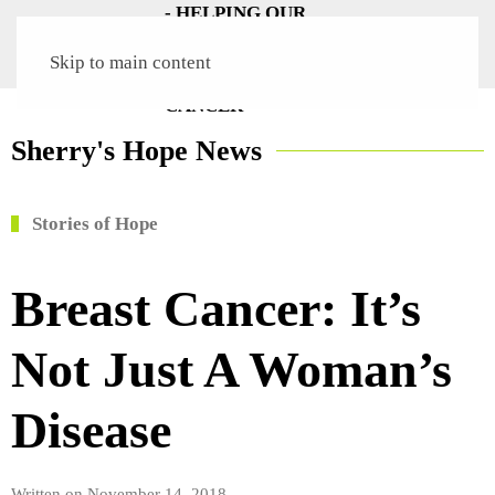
Skip to main content
Sherry's Hope News
Stories of Hope
Breast Cancer: It’s
Not Just A Woman’s
Disease
Written on
November 14, 2018
.