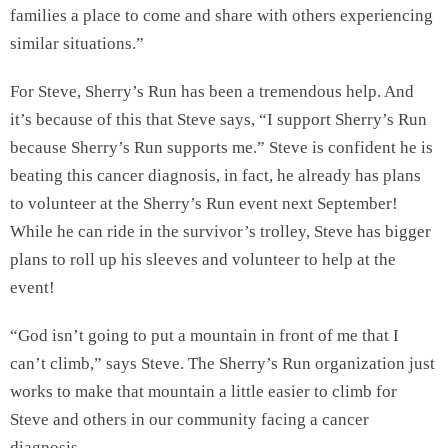
families a place to come and share with others experiencing
similar situations.”
For Steve, Sherry’s Run has been a tremendous help. And
it’s because of this that Steve says, “I support Sherry’s Run
because Sherry’s Run supports me.” Steve is confident he is
beating this cancer diagnosis, in fact, he already has plans
to volunteer at the Sherry’s Run event next September!
While he can ride in the survivor’s trolley, Steve has bigger
plans to roll up his sleeves and volunteer to help at the
event!
“God isn’t going to put a mountain in front of me that I
can’t climb,” says Steve. The Sherry’s Run organization just
works to make that mountain a little easier to climb for
Steve and others in our community facing a cancer
diagnosis.