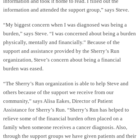
information and took it home to read. I filled out the
information and attended the support group,” says Steve.
“My biggest concern when I was diagnosed was being a
burden,” says Steve. “I was concerned about being a burden
physically, mentally and financially.” Because of the
support and assistance provided by the Sherry’s Run
organization, Steve’s concern about being a financial
burden was eased.
“The Sherry’s Run organization is able to help Steve and
others because of the support we receive from our
community,” says Alisa Eakes, Director of Patient
Assistance for Sherry’s Run. “Sherry’s Run has helped to
relieve some of the financial burden often placed on a
family when someone receives a cancer diagnosis. Also,
through the support groups we have given patients and their