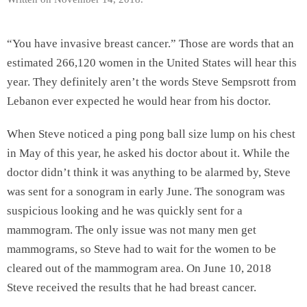
“You have invasive breast cancer.” Those are words that an
estimated 266,120 women in the United States will hear this
year. They definitely aren’t the words Steve Sempsrott from
Lebanon ever expected he would hear from his doctor.
When Steve noticed a ping pong ball size lump on his chest
in May of this year, he asked his doctor about it. While the
doctor didn’t think it was anything to be alarmed by, Steve
was sent for a sonogram in early June. The sonogram was
suspicious looking and he was quickly sent for a
mammogram. The only issue was not many men get
mammograms, so Steve had to wait for the women to be
cleared out of the mammogram area. On June 10, 2018
Steve received the results that he had breast cancer.