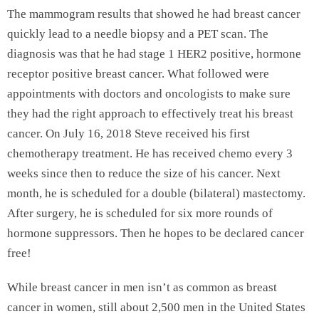
The mammogram results that showed he had breast cancer
quickly lead to a needle biopsy and a PET scan. The
diagnosis was that he had stage 1 HER2 positive, hormone
receptor positive breast cancer. What followed were
appointments with doctors and oncologists to make sure
they had the right approach to effectively treat his breast
cancer. On July 16, 2018 Steve received his first
chemotherapy treatment. He has received chemo every 3
weeks since then to reduce the size of his cancer. Next
month, he is scheduled for a double (bilateral) mastectomy.
After surgery, he is scheduled for six more rounds of
hormone suppressors. Then he hopes to be declared cancer
free!
While breast cancer in men isn’t as common as breast
cancer in women, still about 2,500 men in the United States