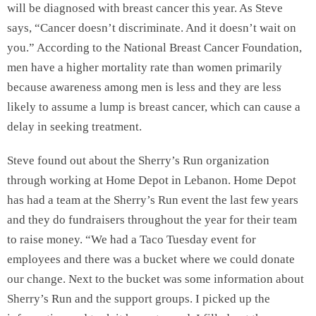
will be diagnosed with breast cancer this year. As Steve
says, “Cancer doesn’t discriminate. And it doesn’t wait on
you.” According to the National Breast Cancer Foundation,
men have a higher mortality rate than women primarily
because awareness among men is less and they are less
likely to assume a lump is breast cancer, which can cause a
delay in seeking treatment.
Steve found out about the Sherry’s Run organization
through working at Home Depot in Lebanon. Home Depot
has had a team at the Sherry’s Run event the last few years
and they do fundraisers throughout the year for their team
to raise money. “We had a Taco Tuesday event for
employees and there was a bucket where we could donate
our change. Next to the bucket was some information about
Sherry’s Run and the support groups. I picked up the