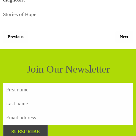
Stories of Hope
Previous
Next
Join Our Newsletter
SUBSCRIBE