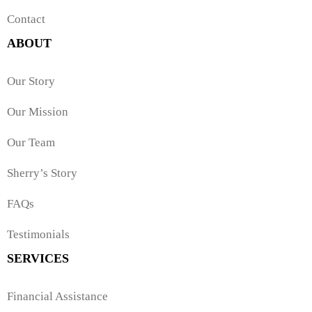
Contact
ABOUT
Our Story
Our Mission
Our Team
Sherry’s Story
FAQs
Testimonials
SERVICES
Financial Assistance