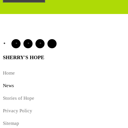
SHERRY'S HOPE
Home
News
Stories of Hope
Privacy Policy
Sitemap