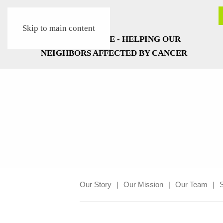
Skip to main content
Our Story
Our Mission
Our Team
S