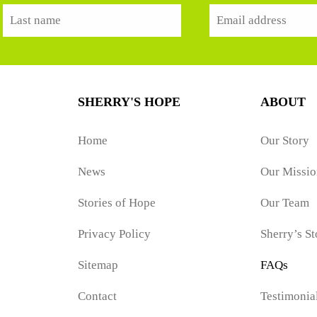
SHERRY'S HOPE
ABOUT
Home
Our Story
News
Our Missio
Stories of Hope
Our Team
Privacy Policy
Sherry’s St
Sitemap
FAQs
Contact
Testimonia