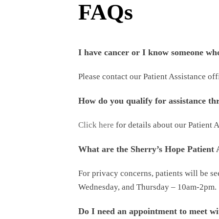
FAQs
I have cancer or I know someone who
Please contact our Patient Assistance of
How do you qualify for assistance t
Click here
for details about our Patient
What are the Sherry’s Hope Patient A
For privacy concerns, patients will be s
Wednesday, and Thursday – 10am-2pm.
Do I need an appointment to meet wi