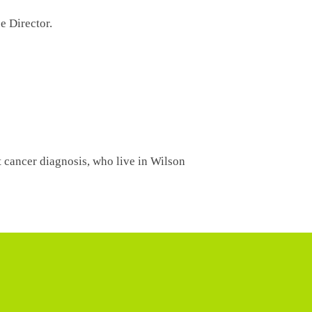
ce Director.
t cancer diagnosis, who live in Wilson