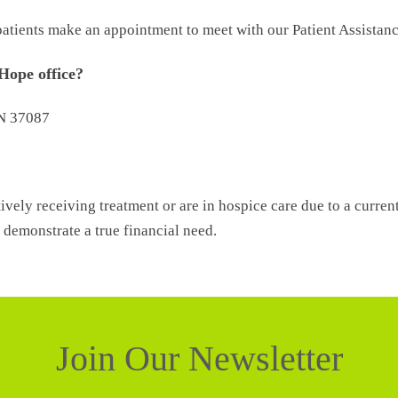
t patients make an appointment to meet with our Patient Assistan
 Hope office?
TN 37087
ively receiving treatment or are in hospice care due to a curren
demonstrate a true financial need.
Join Our Newsletter