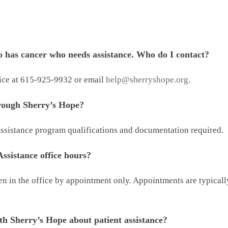
 has cancer who needs assistance. Who do I contact?
fice at 615-925-9932 or email
help@sherryshope.org
.
hrough Sherry’s Hope?
 Assistance program qualifications and documentation required.
ssistance office hours?
een in the office by appointment only. Appointments are typica
th Sherry’s Hope about patient assistance?