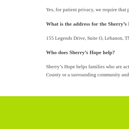
Yes, for patient privacy, we require tha
What is the address for the Sherry’s
155 Legends Drive, Suite O, Lebanon, 
Who does Sherry’s Hope help?
Sherry’s Hope helps families who are act
County or a surrounding community and 