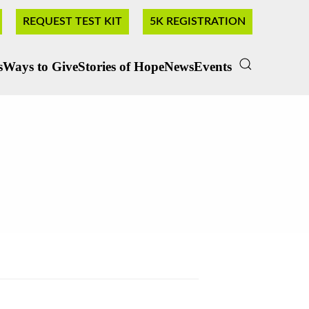
REQUEST TEST KIT
5K REGISTRATION
s
Ways to Give
Stories of Hope
News
Events