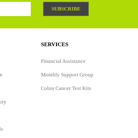
SUBSCRIBE
SERVICES
Financial Assistance
n
Monthly Support Group
Colon Cancer Test Kits
ory
ls