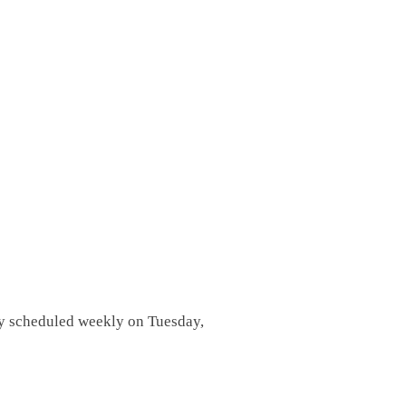
lly scheduled weekly on Tuesday,