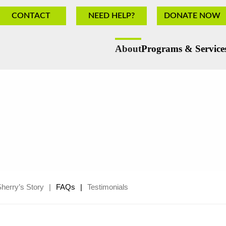
CONTACT
NEED HELP?
DONATE NOW
About
Programs & Service
herry’s Story
FAQs
Testimonials