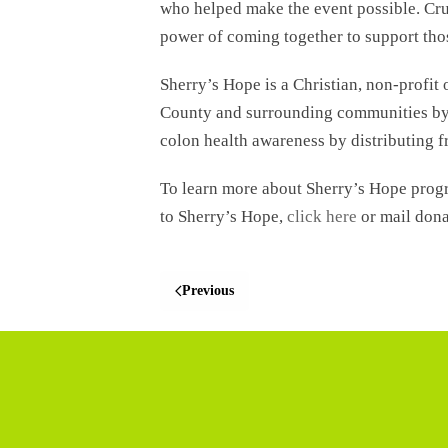
who helped make the event possible. Crui
power of coming together to support thos
Sherry’s Hope is a Christian, non-profit
County and surrounding communities by o
colon health awareness by distributing f
To learn more about Sherry’s Hope prog
to Sherry’s Hope,
click here
or mail dona
Previous