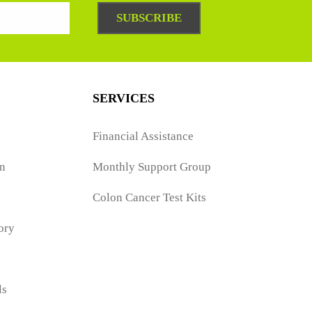
SUBSCRIBE
SERVICES
Financial Assistance
n
Monthly Support Group
Colon Cancer Test Kits
ory
ls