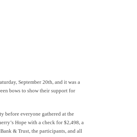
turday, September 20th, and it was a
reen bows to show their support for
ty before everyone gathered at the
erry’s Hope with a check for $2,498, a
Bank & Trust, the participants, and all