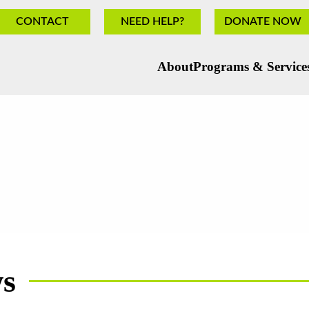
CONTACT
NEED HELP?
DONATE NOW
About
Programs & Service
ws