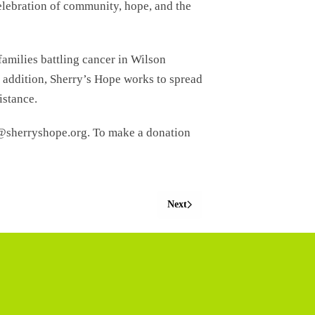
celebration of community, hope, and the
families battling cancer in Wilson
 addition, Sherry’s Hope works to spread
istance.
p@sherryshope.org. To make a donation
Next