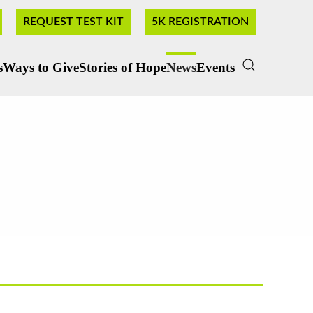
REQUEST TEST KIT
5K REGISTRATION
s
Ways to Give
Stories of Hope
News
Events