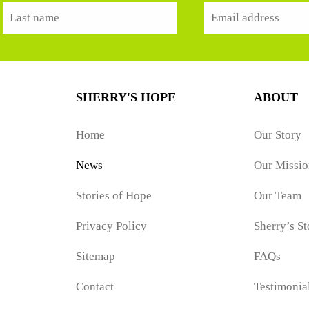
SHERRY'S HOPE
ABOUT
Home
Our Story
News
Our Missio
Stories of Hope
Our Team
Privacy Policy
Sherry’s St
Sitemap
FAQs
Contact
Testimonia