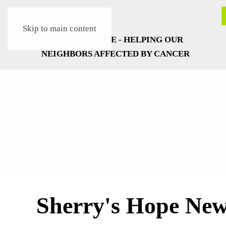
Skip to main content
Sherry's Hope Ne