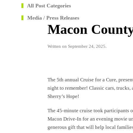
All Post Categories
Media / Press Releases
Macon County 
Written on
September 24, 2025
.
The 5th annual Cruise for a Cure, prese
night to remember! Classic cars, trucks,
Sherry’s Hope!
The 45-minute cruise took participants 
Macon Drive-In for an evening movie und
generous gift that will help local famili