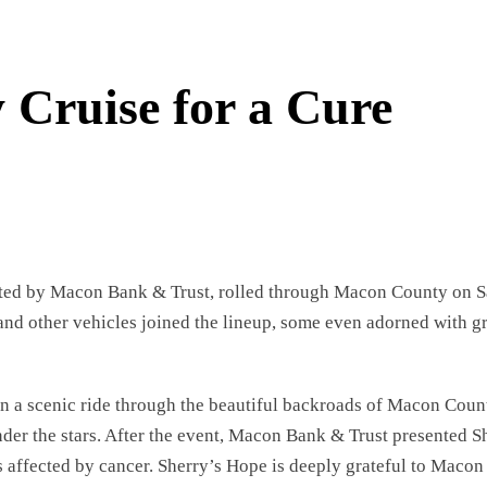
Cruise for a Cure
nted by Macon Bank & Trust, rolled through Macon County on Sa
 and other vehicles joined the lineup, some even adorned with g
on a scenic ride through the beautiful backroads of Macon Coun
er the stars. After the event, Macon Bank & Trust presented Sh
es affected by cancer. Sherry’s Hope is deeply grateful to Macon 