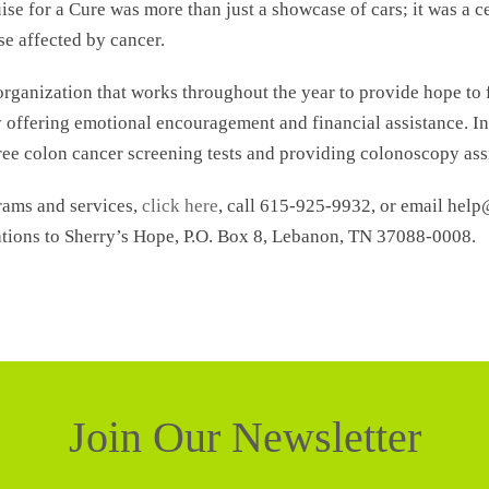
se for a Cure was more than just a showcase of cars; it was a 
e affected by cancer.
 organization that works throughout the year to provide hope to 
ffering emotional encouragement and financial assistance. In
ree colon cancer screening tests and providing colonoscopy ass
rams and services,
click here
, call 615-925-9932, or email hel
tions to Sherry’s Hope, P.O. Box 8, Lebanon, TN 37088-0008.
Join Our Newsletter