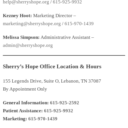
help@sherryshope.org
/
615-925-9932
Kezney Hoot:
Marketing Director –
marketing@sherryshope.org
/
615-970-1439
Melissa Simpson:
Administrative Assistant –
admin@sherryshope.org
Sherry’s Hope Office Location & Hours
155 Legends Drive, Suite O, Lebanon, TN 37087
By Appointment Only
General Information:
615-925-2592
Patient Assistance:
615-925-9932
Marketing:
615-970-1439