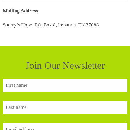
Mailing Address
Sherry’s Hope, P.O. Box 8, Lebanon, TN 37088
Join Our Newsletter