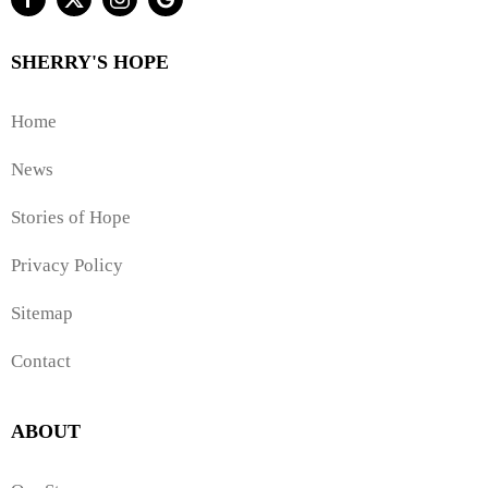
SHERRY'S HOPE
Home
News
Stories of Hope
Privacy Policy
Sitemap
Contact
ABOUT