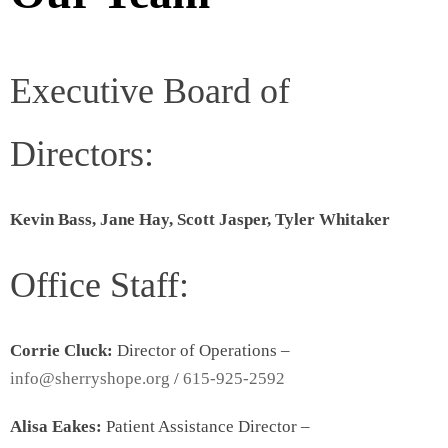
Executive Board of
Directors:
Kevin Bass, Jane Hay, Scott Jasper, Tyler Whitaker
Office Staff:
Corrie Cluck:
Director of Operations –
info@sherryshope.org
/
615-925-2592
Alisa Eakes:
Patient Assistance Director –