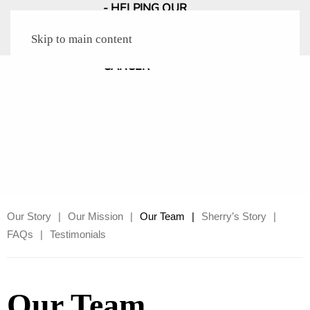
Skip to main content
Our Story
Our Mission
Our Team
Sherry’s Story
FAQs
Testimonials
Our Team