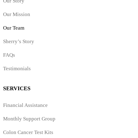
Our Story
Our Mission
Our Team
Sherry’s Story
FAQs
Testimonials
SERVICES
Financial Assistance
Monthly Support Group
Colon Cancer Test Kits