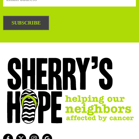
SUBSCRIBE