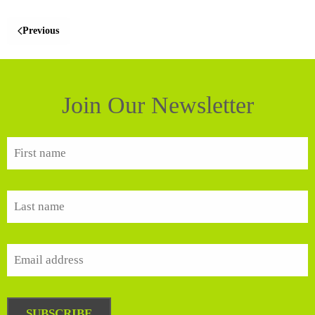
Previous
Join Our Newsletter
SUBSCRIBE