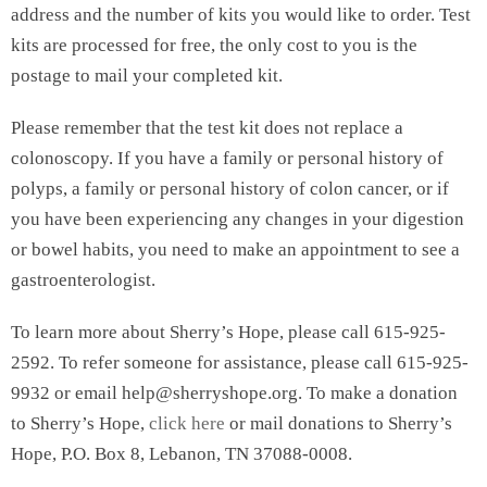
address and the number of kits you would like to order. Test
kits are processed for free, the only cost to you is the
postage to mail your completed kit.
Please remember that the test kit does not replace a
colonoscopy. If you have a family or personal history of
polyps, a family or personal history of colon cancer, or if
you have been experiencing any changes in your digestion
or bowel habits, you need to make an appointment to see a
gastroenterologist.
To learn more about Sherry’s Hope, please call 615-925-
2592. To refer someone for assistance, please call 615-925-
9932 or email help@sherryshope.org. To make a donation
to Sherry’s Hope,
click here
or mail donations to Sherry’s
Hope, P.O. Box 8, Lebanon, TN 37088-0008.