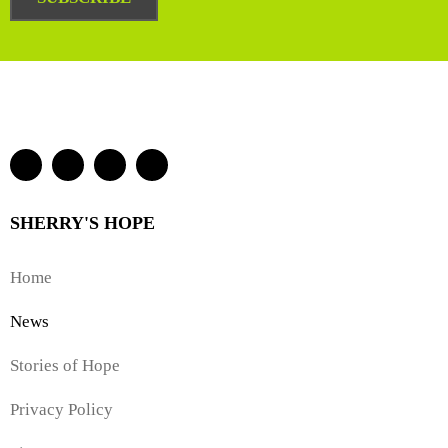
SHERRY'S HOPE
Home
News
Stories of Hope
Privacy Policy