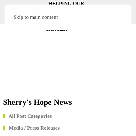
Skip to main content
Sherry's Hope News
All Post Categories
Media / Press Releases