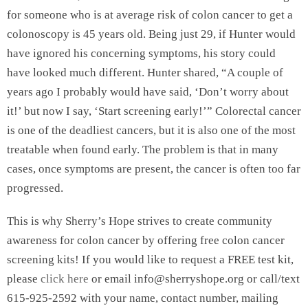
for someone who is at average risk of colon cancer to get a
colonoscopy is 45 years old. Being just 29, if Hunter would
have ignored his concerning symptoms, his story could
have looked much different. Hunter shared, “A couple of
years ago I probably would have said, ‘Don’t worry about
it!’ but now I say, ‘Start screening early!’” Colorectal cancer
is one of the deadliest cancers, but it is also one of the most
treatable when found early. The problem is that in many
cases, once symptoms are present, the cancer is often too far
progressed.
This is why Sherry’s Hope strives to create community
awareness for colon cancer by offering free colon cancer
screening kits! If you would like to request a FREE test kit,
please
click here
or email info@sherryshope.org or call/text
615-925-2592 with your name, contact number, mailing