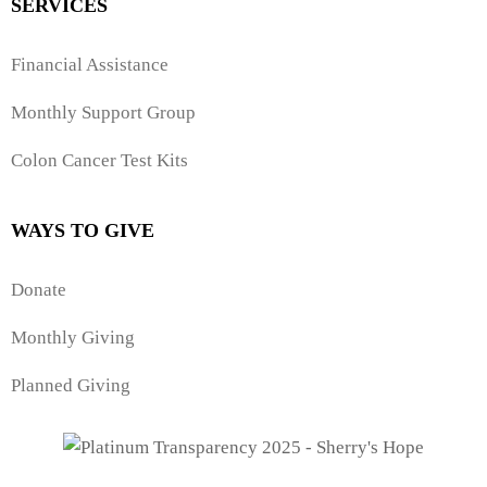
SERVICES
Financial Assistance
Monthly Support Group
Colon Cancer Test Kits
WAYS TO GIVE
Donate
Monthly Giving
Planned Giving