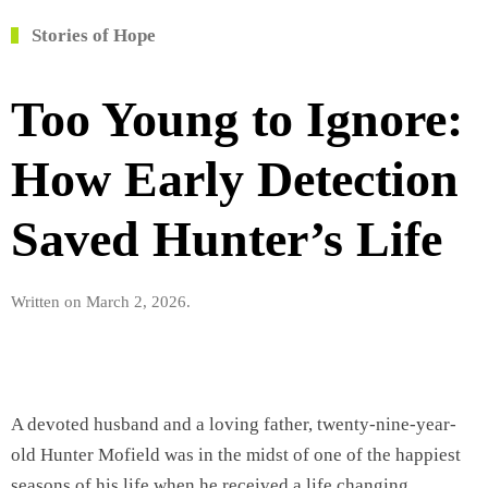
Stories of Hope
Too Young to Ignore:
How Early Detection
Saved Hunter’s Life
Written on
March 2, 2026
.
A devoted husband and a loving father, twenty-nine-year-
old Hunter Mofield was in the midst of one of the happiest
seasons of his life when he received a life changing