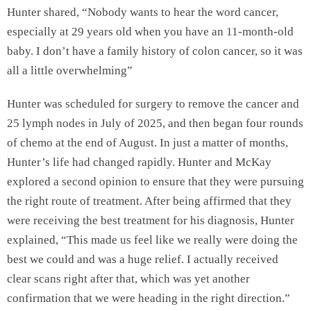
Hunter shared, “Nobody wants to hear the word cancer,
especially at 29 years old when you have an 11-month-old
baby. I don’t have a family history of colon cancer, so it was
all a little overwhelming”
Hunter was scheduled for surgery to remove the cancer and
25 lymph nodes in July of 2025, and then began four rounds
of chemo at the end of August. In just a matter of months,
Hunter’s life had changed rapidly. Hunter and McKay
explored a second opinion to ensure that they were pursuing
the right route of treatment. After being affirmed that they
were receiving the best treatment for his diagnosis, Hunter
explained, “This made us feel like we really were doing the
best we could and was a huge relief. I actually received
clear scans right after that, which was yet another
confirmation that we were heading in the right direction.”