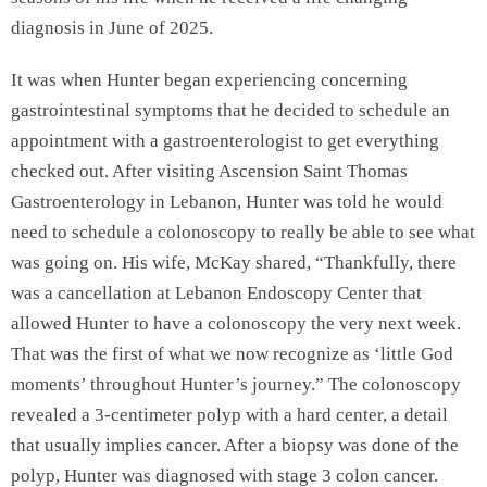
diagnosis in June of 2025.
It was when Hunter began experiencing concerning
gastrointestinal symptoms that he decided to schedule an
appointment with a gastroenterologist to get everything
checked out. After visiting Ascension Saint Thomas
Gastroenterology in Lebanon, Hunter was told he would
need to schedule a colonoscopy to really be able to see what
was going on. His wife, McKay shared, “Thankfully, there
was a cancellation at Lebanon Endoscopy Center that
allowed Hunter to have a colonoscopy the very next week.
That was the first of what we now recognize as ‘little God
moments’ throughout Hunter’s journey.” The colonoscopy
revealed a 3-centimeter polyp with a hard center, a detail
that usually implies cancer. After a biopsy was done of the
polyp, Hunter was diagnosed with stage 3 colon cancer.