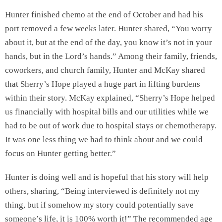
Hunter finished chemo at the end of October and had his
port removed a few weeks later. Hunter shared, “You worry
about it, but at the end of the day, you know it’s not in your
hands, but in the Lord’s hands.” Among their family, friends,
coworkers, and church family, Hunter and McKay shared
that Sherry’s Hope played a huge part in lifting burdens
within their story. McKay explained, “Sherry’s Hope helped
us financially with hospital bills and our utilities while we
had to be out of work due to hospital stays or chemotherapy.
It was one less thing we had to think about and we could
focus on Hunter getting better.”
Hunter is doing well and is hopeful that his story will help
others, sharing, “Being interviewed is definitely not my
thing, but if somehow my story could potentially save
someone’s life, it is 100% worth it!” The recommended age