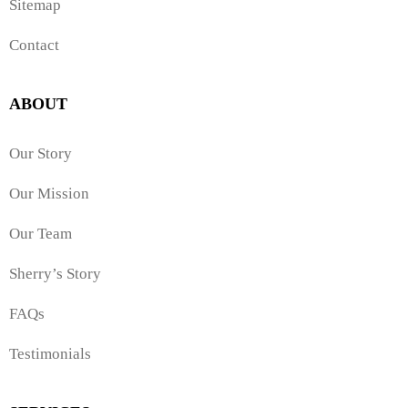
Sitemap
Contact
ABOUT
Our Story
Our Mission
Our Team
Sherry’s Story
FAQs
Testimonials